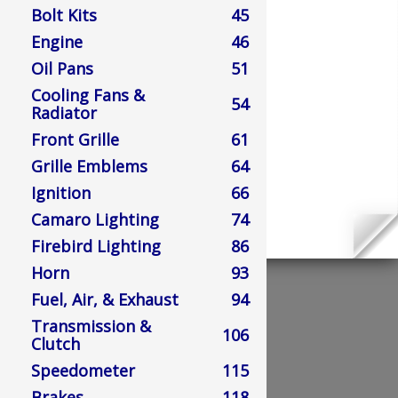
Bolt Kits
45
Engine
46
Oil Pans
51
Cooling Fans &
54
Radiator
Front Grille
61
Grille Emblems
64
Ignition
66
Camaro Lighting
74
Firebird Lighting
86
Horn
93
Fuel, Air, & Exhaust
94
Transmission &
106
Clutch
Speedometer
115
Brakes
118