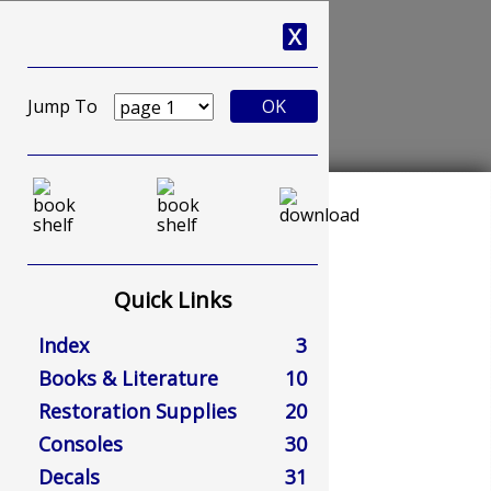
X
Jump To
OK
Quick Links
Index
3
Books & Literature
10
Restoration Supplies
20
Consoles
30
Decals
31